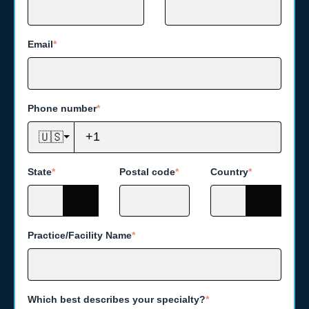
Email
*
Phone number
*
🇺🇸
State
*
Postal code
*
Country
*
Practice/Facility Name
*
Which best describes your specialty?
*