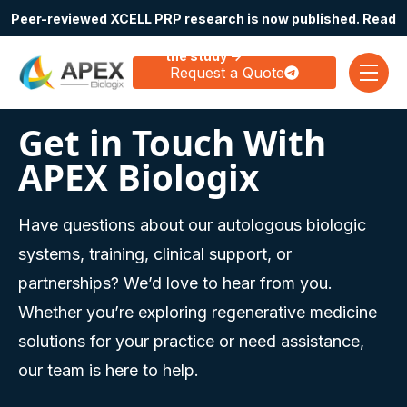
Peer-reviewed XCELL PRP research is now published. Read
Skip navigation menu
the study →
Request a Quote
toggle
Get in Touch With
APEX Biologix
Have questions about our autologous biologic
systems, training, clinical support, or
partnerships? We’d love to hear from you.
Whether you’re exploring regenerative medicine
solutions for your practice or need assistance,
our team is here to help.