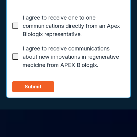
I agree to receive one to one
communications directly from an Apex
Biologix representative.
I agree to receive communications
about new innovations in regenerative
medicine from APEX Biologix.
Submit