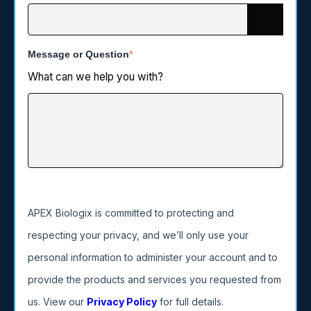
Message or Question
*
What can we help you with?
APEX Biologix is committed to protecting and
respecting your privacy, and we’ll only use your
personal information to administer your account and to
provide the products and services you requested from
us. View our
Privacy Policy
for full details.