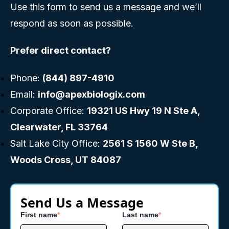
Use this form to send us a message and we’ll
respond as soon as possible.
Prefer direct contact?
Phone:
(844) 897-4910
Email:
info@apexbiologix.com
Corporate Office:
19321 US Hwy 19 N Ste A,
Clearwater, FL 33764
Salt Lake City Office:
2561 S 1560 W Ste B,
Woods Cross, UT 84087
Send Us a Message
First name
*
Last name
*