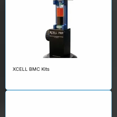
XCELL BMC Kits
Product Details