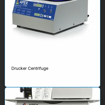
Drucker Centrifuge
Product Details