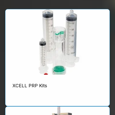
XCELL PRP Kits
Product Details