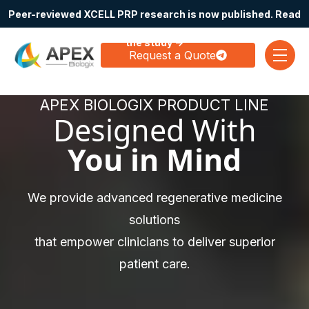
Peer-reviewed XCELL PRP research is now published. Read
Skip navigation menu
the study →
Request a Quote
toggle
APEX BIOLOGIX PRODUCT LINE
Designed With
You in Mind
We provide advanced regenerative medicine
solutions
that empower clinicians to deliver superior
patient care.