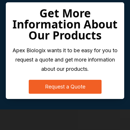
Get More
Information About
Our Products
Apex Biologix wants it to be easy for you to
request a quote and get more information
about our products.
Request a Quote