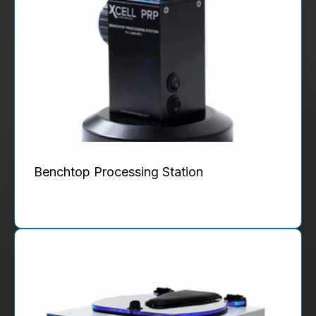
Benchtop Processing Station
Product Details