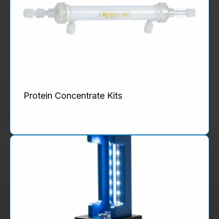
Protein Concentrate Kits
Product Details