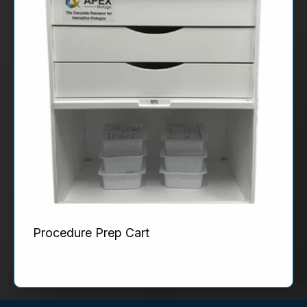
Procedure Prep Cart
Product Details