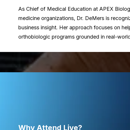
As Chief of Medical Education at APEX Biologi
medicine organizations, Dr. DeMers is recogniz
business insight. Her approach focuses on help
orthobiologic programs grounded in real-world
Why Attend Live?