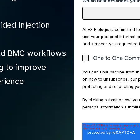
Which best describes your
ided injection
APEX Biologix is committed to
use your personal informatio
and services you requested 
and BMC workflows
One to One Commu
ng to improve
You can unsubscribe from th
on how to unsubscribe, our 
erience
protecting and respecting yo
By clicking submit below, yo
personal information submitt