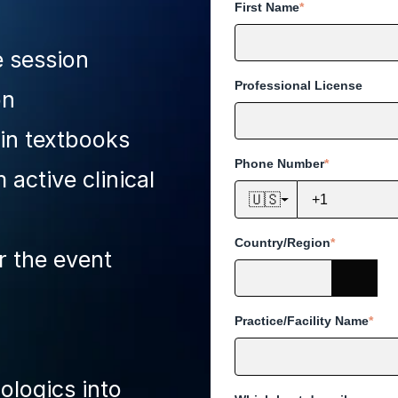
First Name
*
e session
Professional License
on
 in textbooks
Phone Number
*
active clinical
🇺🇸
Country/Region
*
r the event
Practice/Facility Name
*
ologics into