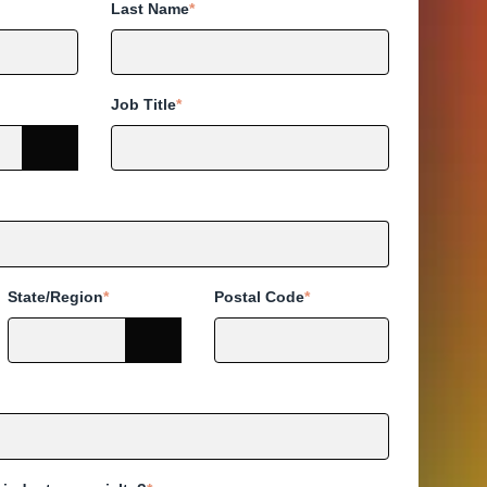
Last Name
*
Job Title
*
State/Region
*
Postal Code
*