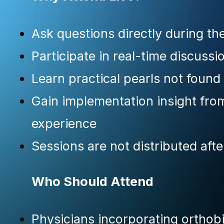
Ask questions directly during th
Participate in real-time discussi
Learn practical pearls not found
Gain implementation insight from 
experience
Sessions are not distributed afte
Who Should Attend
Physicians incorporating orthobi