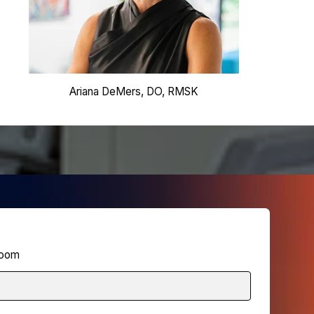
Ariana DeMers, DO, RMSK
 Zoom