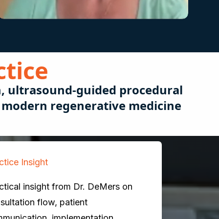
ctice
n, ultrasound-guided procedural
or modern regenerative medicine
ctice Insight
ctical insight from Dr. DeMers on
sultation flow, patient
munication, implementation,