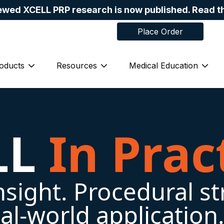
ewed XCELL PRP research is now published. Read t
Place Order
in
Skip navigation menu
oducts
Resources
Medical Education
bmenu for About Us
Show submenu for Products
Show submenu for Resources
Show
LL
In Prac
insight. Procedural st
al-world application