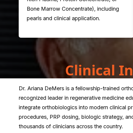
Bone Marrow Concentrate), including
pearls and clinical application.
Clinical 
Dr. Ariana DeMers is a fellowship-trained ort
recognized leader in regenerative medicine ed
integrate orthobiologics into modern clinical 
procedures, PRP dosing, biologic strategy, an
thousands of clinicians across the country.