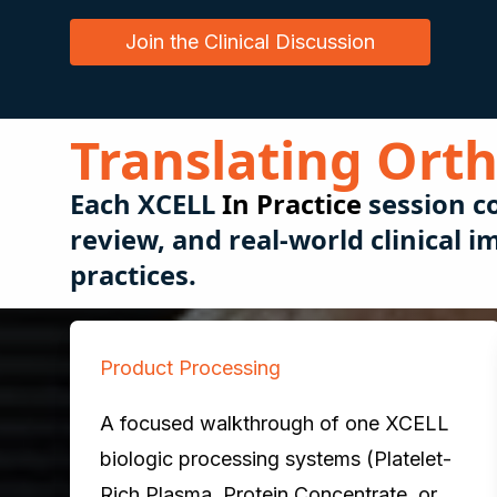
Join the Clinical Discussion
Translating Orth
Each
XCELL
In Practice
session c
review, and real-world clinical
practices.
Product Processing
A focused walkthrough of one XCELL
biologic processing systems (Platelet-
Rich Plasma, Protein Concentrate, or