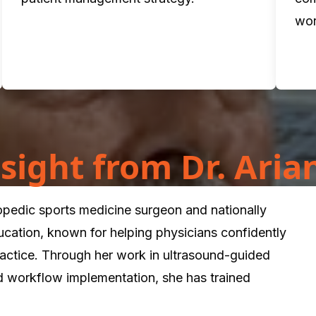
wor
Insight from Dr. Ari
hopedic sports medicine surgeon and nationally
ucation, known for helping physicians confidently
practice. Through her work in ultrasound-guided
d workflow implementation, she has trained