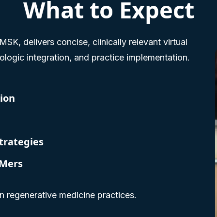
What to Expect
K, delivers concise, clinically relevant virtual
logic integration, and practice implementation.
ion
trategies
eMers
rn regenerative medicine practices.