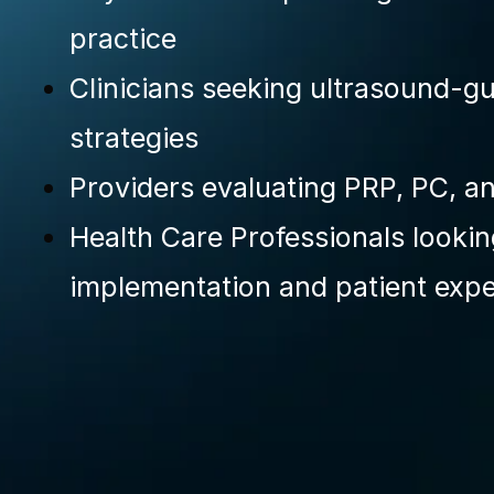
practice
Clinicians seeking ultrasound-gu
strategies
Providers evaluating PRP, PC, 
Health Care Professionals looki
implementation and patient exp