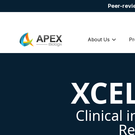
Peer-revi
About Us
Pr
Show su
XCE
Clinical 
Re