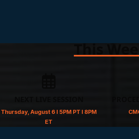
This Wee
NEXT LIVE SESSION
PROCE
Thursday, August 6 l 5PM PT l 8PM
CMC
ET