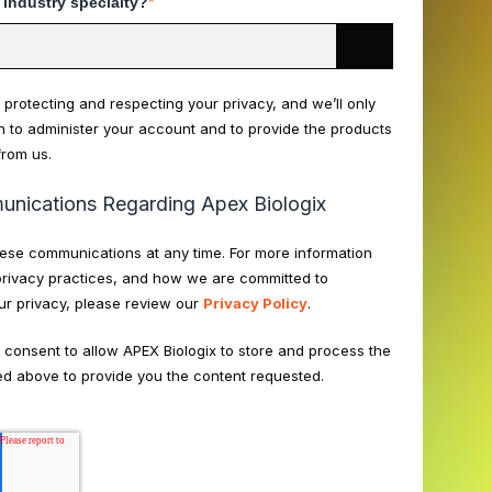
 industry specialty?
*
 protecting and respecting your privacy, and we’ll only
n to administer your account and to provide the products
from us.
nications Regarding Apex Biologix
ese communications at any time. For more information
privacy practices, and how we are committed to
ur privacy, please review our
Privacy Policy
.
u consent to allow APEX Biologix to store and process the
ed above to provide you the content requested.