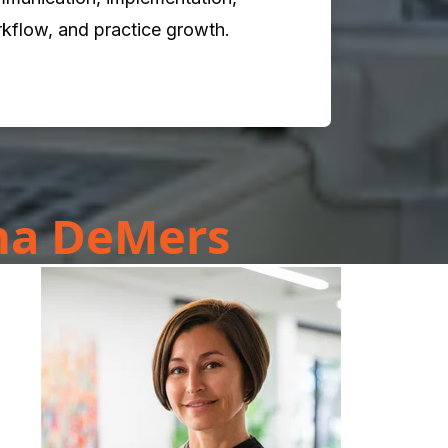
kflow, and practice growth.
ana DeMers