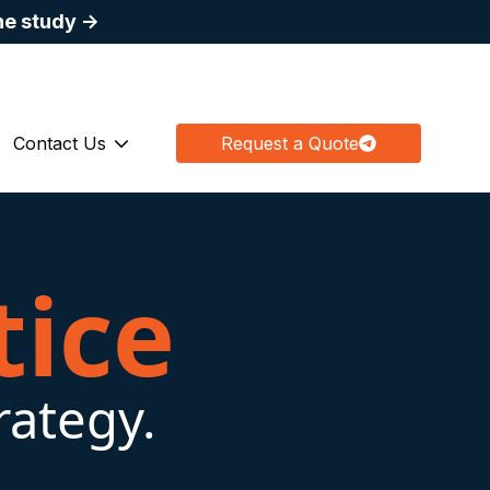
he study →
fo@apexbiologix.com
Join Our Mailing List
(844) 897-4910
Contact Us
Request a Quote
 submenu for Medical Education
Show submenu for Contact Us
tice
rategy.
.