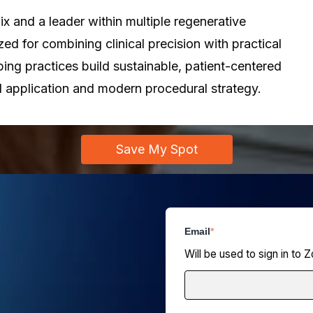
x and a leader within multiple regenerative
ed for combining clinical precision with practical
ing practices build sustainable, patient-centered
 application and modern procedural strategy.
Save My Spot
Email
*
Will be used to sign in to